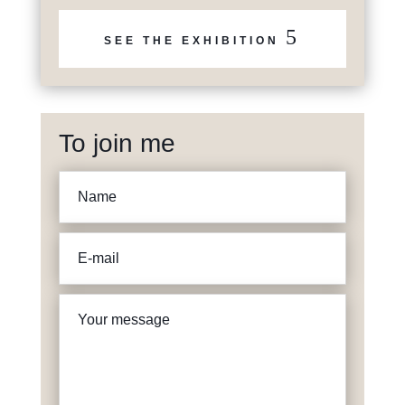
5
SEE THE EXHIBITION
To join me