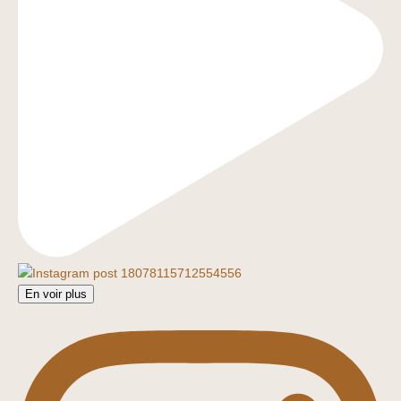
En voir plus