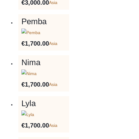
€
3,000.00
Asia
Pemba
€
1,700.00
Asia
Nima
€
1,700.00
Asia
Lyla
€
1,700.00
Asia