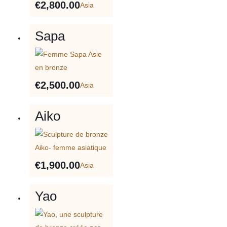
€
2,800.00
Asia
Sapa
€
2,500.00
Asia
Aiko
€
1,900.00
Asia
Yao