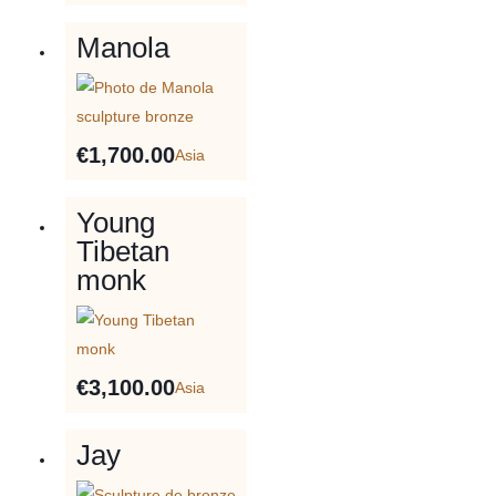
Manola
€
1,700.00
Asia
Young
Tibetan
monk
€
3,100.00
Asia
Jay