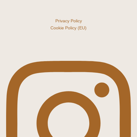
Privacy Policy
Cookie Policy (EU)