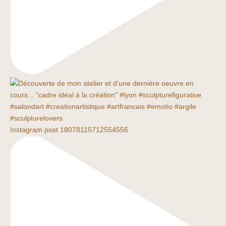
Instagram post 18078115712554556