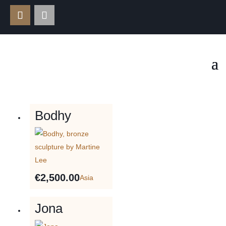
Bodhy
€
2,500.00
Asia
Jona