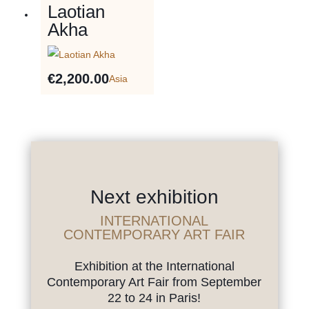
Laotian
Akha
€
2,200.00
Asia
Next exhibition
INTERNATIONAL
CONTEMPORARY ART FAIR
Exhibition at the International
Contemporary Art Fair from September
22 to 24 in Paris!