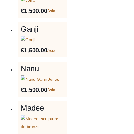
€
1,500.00
Asia
Ganji
€
1,500.00
Asia
Nanu
€
1,500.00
Asia
Madee