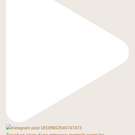
Travail en cours d'une princesse mongole parmi les