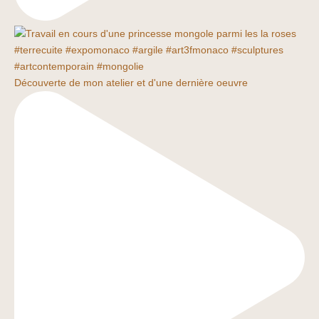
Découverte de mon atelier et d'une dernière oeuvre