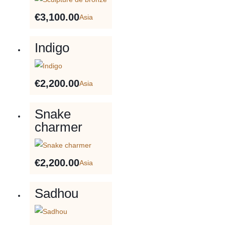
€
3,100.00
Asia
Indigo
€
2,200.00
Asia
Snake
charmer
€
2,200.00
Asia
Sadhou