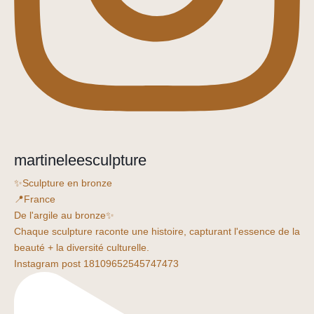
martineleesculpture
✨Sculpture en bronze
📍France
De l'argile au bronze✨
Chaque sculpture raconte une histoire, capturant l'essence de la
beauté + la diversité culturelle.
Instagram post 18109652545747473