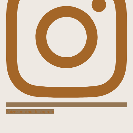
Suivez-moi sur Instagram