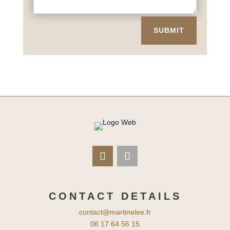
SUBMIT
CONTACT DETAILS
contact@martinelee.fr
06 17 64 56 15