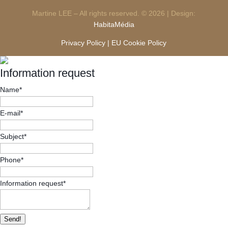
Martine LEE – All rights reserved. © 2026 | Design:
HabitaMédia
Privacy Policy |
EU Cookie Policy
Information request
Name
*
E-mail
*
Subject
*
Phone
*
Information request
*
Send!