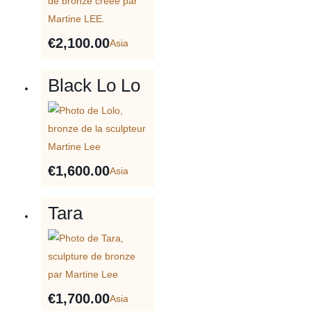
€
2,100.00
Asia
Black Lo Lo
€
1,600.00
Asia
Tara
€
1,700.00
Asia